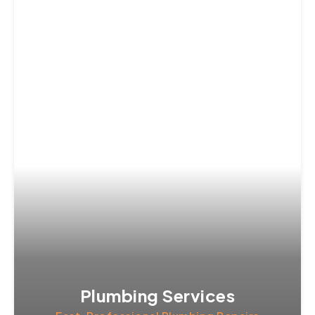
Plumbing Services