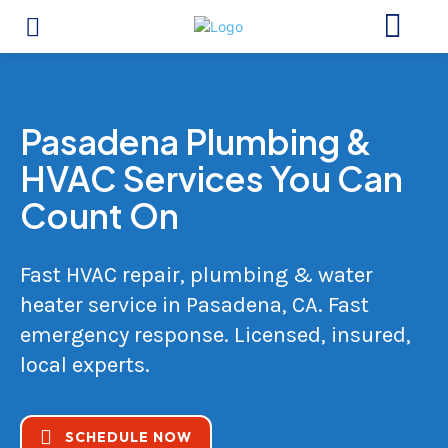
Pasadena Plumbing &
HVAC Services You Can
Count On
Fast HVAC repair, plumbing & water
heater service in Pasadena, CA. Fast
emergency response. Licensed, insured,
local experts.
SCHEDULE NOW