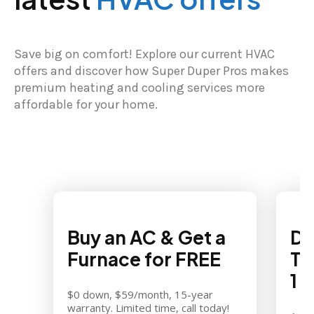
Save big on comfort! Explore our current HVAC
offers and discover how Super Duper Pros makes
premium heating and cooling services more
affordable for your home.
Buy an AC & Get a
Di
Furnace for FREE
Th
1
$0 down, $59/month, 15-year
warranty. Limited time, call today!