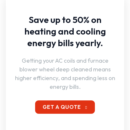
Save up to 50% on
heating and cooling
energy bills yearly.
Getting your AC coils and furnace
blower wheel deep cleaned means
higher efficiency, and spending less on
energy bills.
GET A QUOTE