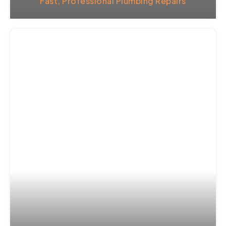
Fast, Professional Plumbing Repairs