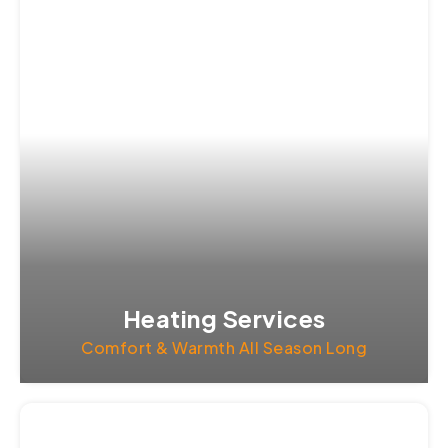
Heating Services
Comfort & Warmth All Season Long