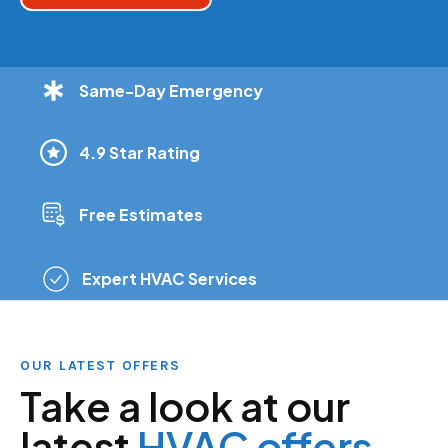
Same-Day Emergency
4.9 Star Rating
Free Estimates
Expert HVAC Services
OUR LATEST OFFERS
Take a look at our
latest
HVAC offers