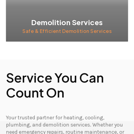
Demolition Services
Safe & Efficient Demolition Services
Service You Can
Count On
Your trusted partner for heating, cooling,
plumbing, and demolition services. Whether you
need emergency repairs, routine maintenance, or