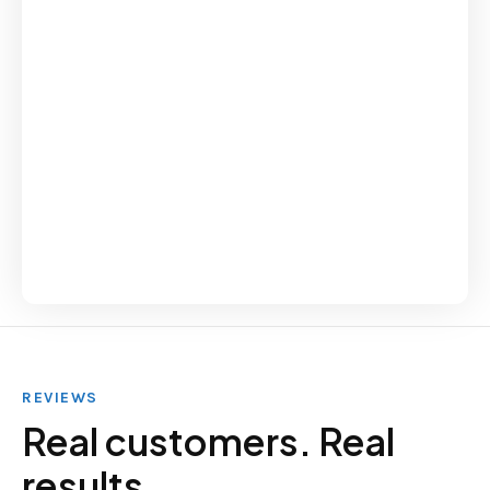
REVIEWS
Real customers. Real
results.