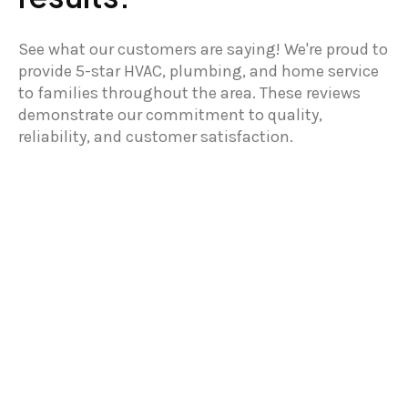
See what our customers are saying! We're proud to
provide 5-star HVAC, plumbing, and home service
to families throughout the area. These reviews
demonstrate our commitment to quality,
reliability, and customer satisfaction.