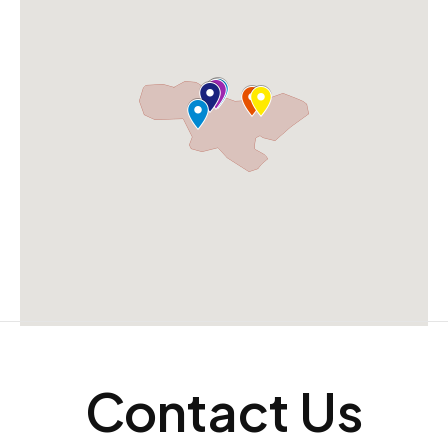
Contact Us