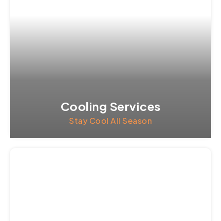
Cooling Services
Stay Cool All Season