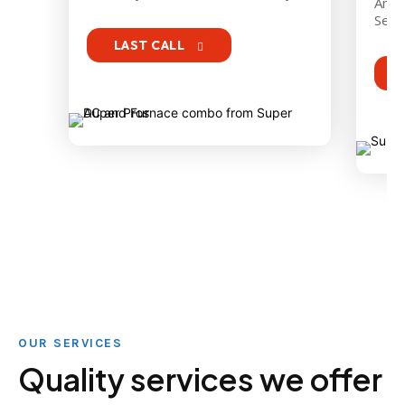
An ex
Serie
LAST CALL
OUR SERVICES
Quality services we offer