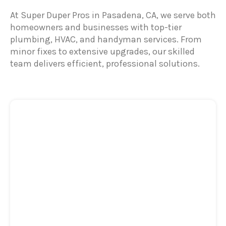
At Super Duper Pros in Pasadena, CA, we serve both
homeowners and businesses with top-tier
plumbing, HVAC, and handyman services. From
minor fixes to extensive upgrades, our skilled
team delivers efficient, professional solutions.