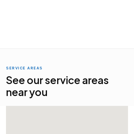
SERVICE AREAS
See our service areas
near you