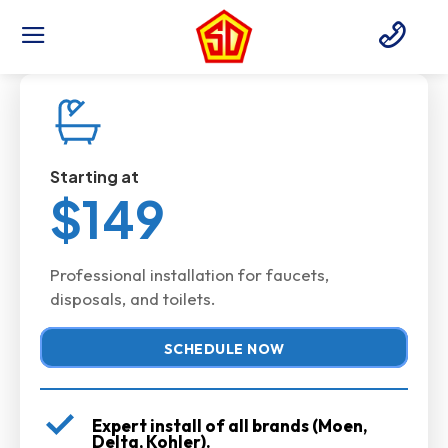
Starting at
$149
Professional installation for faucets,
disposals, and toilets.
SCHEDULE NOW
Expert install of all brands (Moen,
Delta, Kohler).