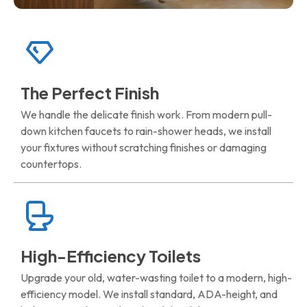
The Perfect Finish
We handle the delicate finish work. From modern pull-
down kitchen faucets to rain-shower heads, we install
your fixtures without scratching finishes or damaging
countertops.
High-Efficiency Toilets
Upgrade your old, water-wasting toilet to a modern, high-
efficiency model. We install standard, ADA-height, and