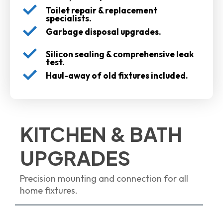
Toilet repair & replacement
specialists.
Garbage disposal upgrades.
Silicon sealing & comprehensive leak
test.
Haul-away of old fixtures included.
KITCHEN & BATH
UPGRADES
Precision mounting and connection for all
home fixtures.